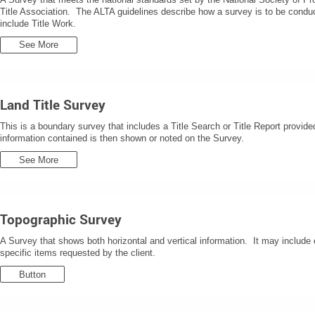
Title Association. The ALTA guidelines describe how a survey is to be condu
include Title Work.
See More
Land Title Survey
This is a boundary survey that includes a Title Search or Title Report provide
information contained is then shown or noted on the Survey.
See More
Topographic Survey
A Survey that shows both horizontal and vertical information. It may include e
specific items requested by the client.
Button