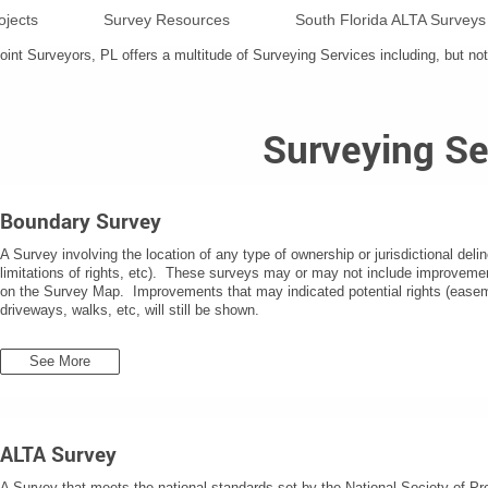
ojects
Survey Resources
South Florida ALTA Surveys
nt Surveyors, PL offers a multitude of Surveying Services including, but not 
Surveying Se
Boundary Survey
A Survey involving the location of any type of ownership or jurisdictional delin
limitations of rights, etc). These surveys may or may not include improveme
on the Survey Map. Improvements that may indicated potential rights (easemen
driveways, walks, etc, will still be shown.
See More
ALTA Survey
A Survey that meets the national standards set by the National Society of 