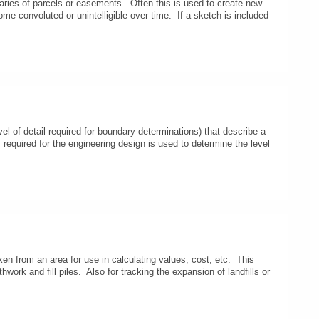
daries of parcels or easements. Often this is used to create new
ome convoluted or unintelligible over time. If a sketch is included
l of detail required for boundary determinations) that describe a
 required for the engineering design is used to determine the level
en from an area for use in calculating values, cost, etc. This
thwork and fill piles. Also for tracking the expansion of landfills or