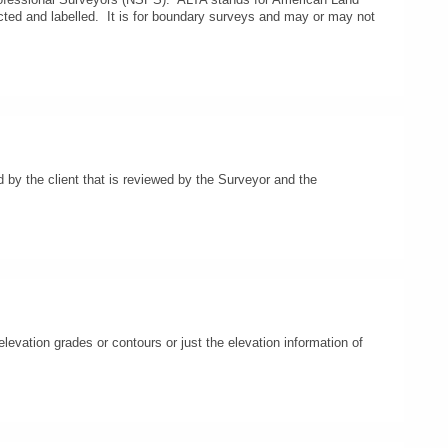
cted and labelled. It is for boundary surveys and may or may not
d by the client that is reviewed by the Surveyor and the
levation grades or contours or just the elevation information of