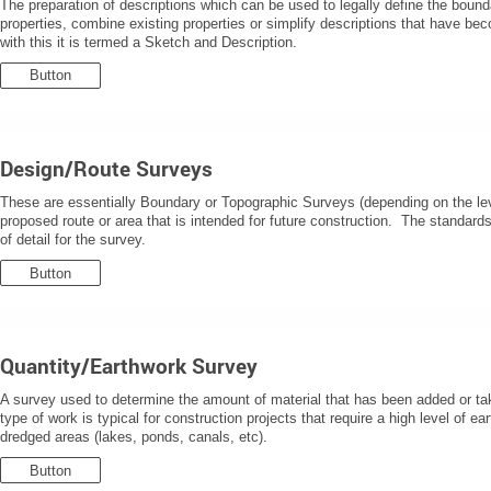
The preparation of descriptions which can be used to legally define the boun
properties, combine existing properties or simplify descriptions that have bec
with this it is termed a Sketch and Description.
Button
Design/Route Surveys
These are essentially Boundary or Topographic Surveys (depending on the leve
proposed route or area that is intended for future construction. The standards
of detail for the survey.
Button
Quantity/Earthwork Survey
A survey used to determine the amount of material that has been added or tak
type of work is typical for construction projects that require a high level of ear
dredged areas (lakes, ponds, canals, etc).
Button