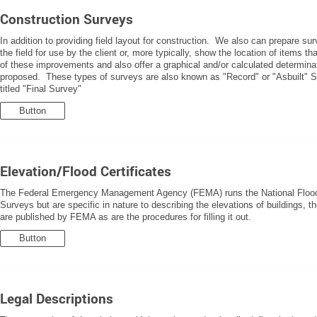
Construction Surveys
In addition to providing field layout for construction. We also can prepare s
the field for use by the client or, more typically, show the location of items t
of these improvements and also offer a graphical and/or calculated determi
proposed. These types of surveys are also known as "Record" or "Asbuilt" S
titled "Final Survey"
Button
Elevation/Flood Certificates
The Federal Emergency Management Agency (FEMA) runs the National Flood 
Surveys but are specific in nature to describing the elevations of buildings, 
are published by FEMA as are the procedures for filling it out.
Button
Legal Descriptions