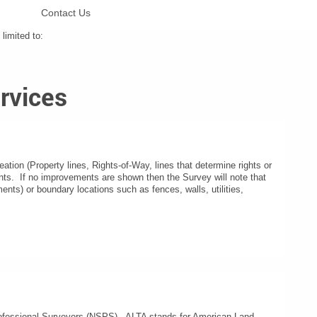
Contact Us
limited to:
rvices
eation (Property lines, Rights-of-Way, lines that determine rights or
nts. If no improvements are shown then the Survey will note that
ts) or boundary locations such as fences, walls, utilities,
Professional Surveyors (NSPS). ALTA stands for American Land