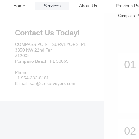
Home
Services
About Us
Previous Pr
Compass Poi
Contact Us Today!
COMPASS POINT SURVEYORS, PL
3350 NW 22nd Ter.
#1200b
Pompano Beach, FL 33069
Phone:
+1 954-332-8181
E-mail: sar@cp-surveyors.com