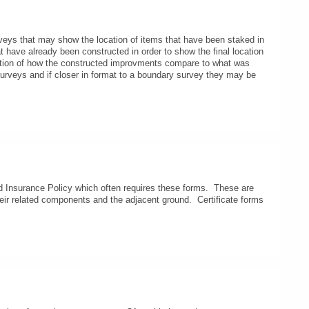
urveys that may show the location of items that have been staked in
hat have already been constructed in order to show the final location
nation of how the constructed improvments compare to what was
urveys and if closer in format to a boundary survey they may be
Insurance Policy which often requires these forms. These are
their related components and the adjacent ground. Certificate forms